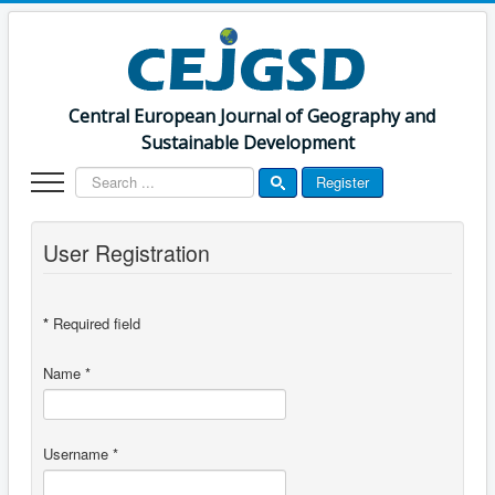
Central European Journal of Geography and
Sustainable Development
Search
Register
...
User Registration
*
Required field
Name
*
Username
*