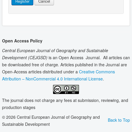
Register
Cancel
Open Access Policy
Central European Journal of Geography and Sustainable
Development
(CEJGSD)
is an Open Access Journal. All articles can
be downloaded free of charge. Articles published in the Journal are
Open-Access articles distributed under a
Creative Commons
Attribution – NonCommercial 4.0 International License
.
The journal does not charge any fees at submission, reviewing, and
production stages
© 2026 Central European Journal of Geography and
Back to Top
Sustainable Development