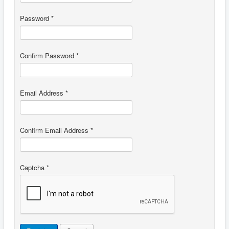
Password
*
Confirm Password
*
Email Address
*
Confirm Email Address
*
Captcha
*