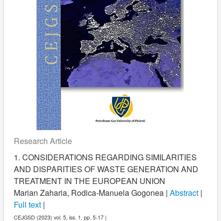
Research Article
1. CONSIDERATIONS REGARDING SIMILARITIES
AND DISPARITIES OF WASTE GENERATION AND
TREATMENT IN THE EUROPEAN UNION
Marian Zaharia, Rodica-Manuela Gogonea |
Abstract
|
Full text
|
CEJGSD (2023) vol. 5, iss. 1, pp. 5-17 |