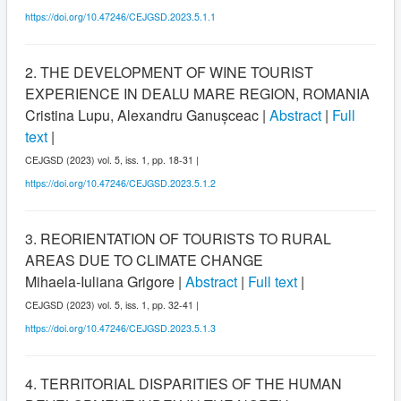
https://doi.org/10.47246/CEJGSD.2023.5.1.1
2. THE DEVELOPMENT OF WINE TOURIST
EXPERIENCE IN DEALU MARE REGION, ROMANIA
Cristina Lupu, Alexandru Ganușceac |
Abstract
|
Full
text
|
CEJGSD (2023) vol. 5, iss. 1, pp. 18-31 |
https://doi.org/10.47246/CEJGSD.2023.5.1.2
3. REORIENTATION OF TOURISTS TO RURAL
AREAS DUE TO CLIMATE CHANGE
Mihaela-Iuliana Grigore |
Abstract
|
Full text
|
CEJGSD (2023) vol. 5, iss. 1, pp. 32-41 |
https://doi.org/10.47246/CEJGSD.2023.5.1.3
4. TERRITORIAL DISPARITIES OF THE HUMAN