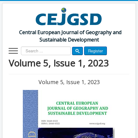
Central European Journal of Geography and
Sustainable Development
Search
Register
...
Volume 5, Issue 1, 2023
Volume 5, Issue 1, 2023