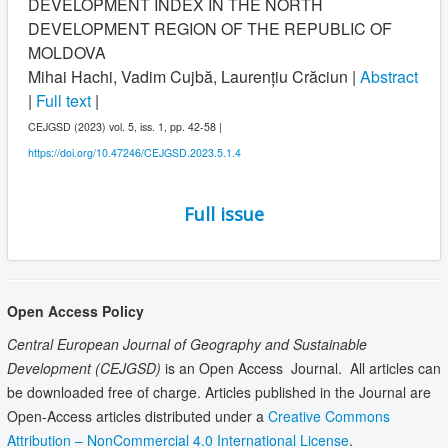
DEVELOPMENT INDEX IN THE NORTH
DEVELOPMENT REGION OF THE REPUBLIC OF
MOLDOVA
Mihai Hachi, Vadim Cujbă, Laurențiu Crăciun |
Abstract
|
Full text
|
CEJGSD (2023) vol. 5, iss. 1, pp. 42-58 |
https://doi.org/10.47246/CEJGSD.2023.5.1.4
Full issue
Open Access Policy
Central European Journal of Geography and Sustainable
Development
(CEJGSD)
is an Open Access Journal. All articles can
be downloaded free of charge. Articles published in the Journal are
Open-Access articles distributed under a
Creative Commons
Attribution – NonCommercial 4.0 International License
.